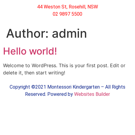
44 Weston St, Rosehill, NSW
02 9897 5500
Author:
admin
Hello world!
Welcome to WordPress. This is your first post. Edit or
delete it, then start writing!
Copyright ©2021 Montessori Kindergarten – All Rights
Reserved. Powered by
Websites Builder