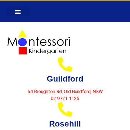
Guildford
64 Broughton Rd, Old Guildford, NSW
02 9721 1125
Rosehill