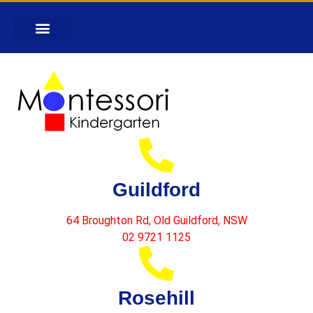
Guildford
64 Broughton Rd, Old Guildford, NSW
02 9721 1125
Rosehill