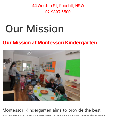
44 Weston St, Rosehill, NSW
02 9897 5500
Our Mission
Our Mission at Montessori Kindergarten
Montessori Kindergarten aims to provide the best