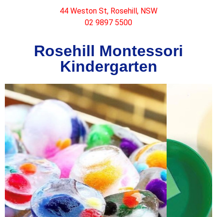
44 Weston St, Rosehill, NSW
02 9897 5500
Rosehill Montessori
Kindergarten