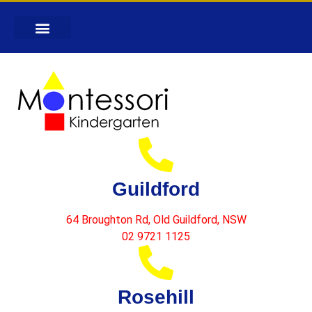
Guildford
64 Broughton Rd, Old Guildford, NSW
02 9721 1125
Rosehill