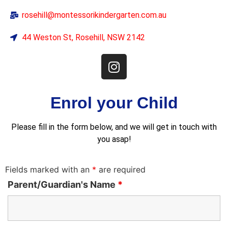
rosehill@montessorikindergarten.com.au
44 Weston St, Rosehill, NSW 2142
Enrol your Child
Please fill in the form below, and we will get in touch with
you asap!
Fields marked with an
*
are required
Parent/Guardian's Name
*