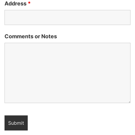
Address
*
Comments or Notes