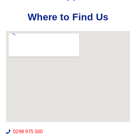
Where to Find Us
0298 975 500