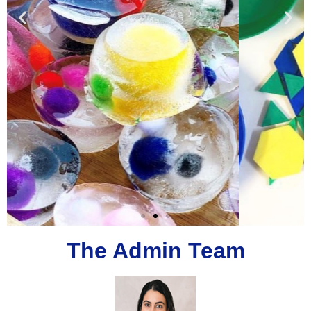
The Admin Team