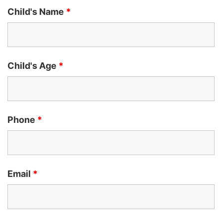
Child's Name
*
Child's Age
*
Phone
*
Email
*