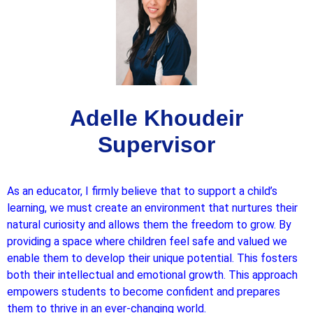
Adelle Khoudeir
Supervisor
As an educator, I firmly believe that to support a child’s
learning, we must create an environment that nurtures their
natural curiosity and allows them the freedom to grow. By
providing a space where children feel safe and valued we
enable them to develop their unique potential. This fosters
both their intellectual and emotional growth. This approach
empowers students to become confident and prepares
them to thrive in an ever-changing world.