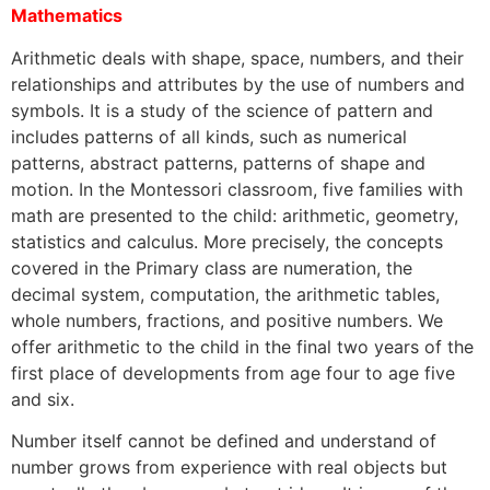
Mathematics
Arithmetic deals with shape, space, numbers, and their
relationships and attributes by the use of numbers and
symbols. It is a study of the science of pattern and
includes patterns of all kinds, such as numerical
patterns, abstract patterns, patterns of shape and
motion. In the Montessori classroom, five families with
math are presented to the child: arithmetic, geometry,
statistics and calculus. More precisely, the concepts
covered in the Primary class are numeration, the
decimal system, computation, the arithmetic tables,
whole numbers, fractions, and positive numbers. We
offer arithmetic to the child in the final two years of the
first place of developments from age four to age five
and six.
Number itself cannot be defined and understand of
number grows from experience with real objects but