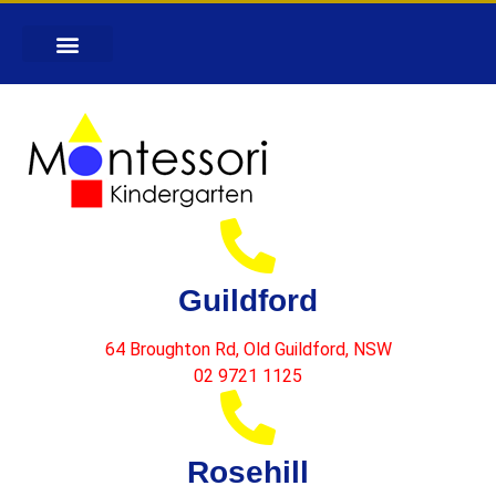
Guildford
64 Broughton Rd, Old Guildford, NSW
02 9721 1125
Rosehill