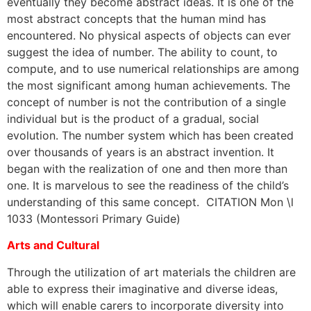
eventually they become abstract ideas. It is one of the
most abstract concepts that the human mind has
encountered. No physical aspects of objects can ever
suggest the idea of number. The ability to count, to
compute, and to use numerical relationships are among
the most significant among human achievements. The
concept of number is not the contribution of a single
individual but is the product of a gradual, social
evolution. The number system which has been created
over thousands of years is an abstract invention. It
began with the realization of one and then more than
one. It is marvelous to see the readiness of the child’s
understanding of this same concept. CITATION Mon \l
1033 (Montessori Primary Guide)
Arts and Cultural
Through the utilization of art materials the children are
able to express their imaginative and diverse ideas,
which will enable carers to incorporate diversity into