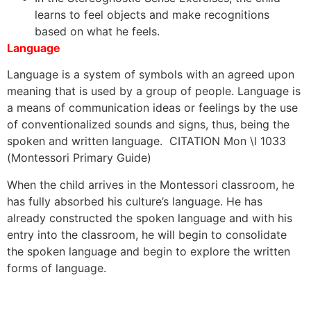
learns to feel objects and make recognitions
based on what he feels.
Language
Language is a system of symbols with an agreed upon
meaning that is used by a group of people. Language is
a means of communication ideas or feelings by the use
of conventionalized sounds and signs, thus, being the
spoken and written language. CITATION Mon \l 1033
(Montessori Primary Guide)
When the child arrives in the Montessori classroom, he
has fully absorbed his culture’s language. He has
already constructed the spoken language and with his
entry into the classroom, he will begin to consolidate
the spoken language and begin to explore the written
forms of language.