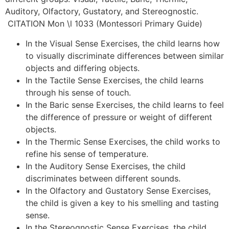
Auditory, Olfactory, Gustatory, and Stereognostic.
CITATION Mon \l 1033 (Montessori Primary Guide)
In the Visual Sense Exercises, the child learns how
to visually discriminate differences between similar
objects and differing objects.
In the Tactile Sense Exercises, the child learns
through his sense of touch.
In the Baric sense Exercises, the child learns to feel
the difference of pressure or weight of different
objects.
In the Thermic Sense Exercises, the child works to
refine his sense of temperature.
In the Auditory Sense Exercises, the child
discriminates between different sounds.
In the Olfactory and Gustatory Sense Exercises,
the child is given a key to his smelling and tasting
sense.
In the Stereognostic Sense Exercises, the child