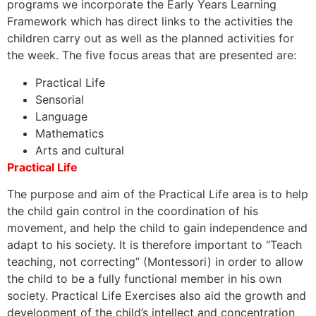
programs we incorporate the Early Years Learning
Framework which has direct links to the activities the
children carry out as well as the planned activities for
the week. The five focus areas that are presented are:
Practical Life
Sensorial
Language
Mathematics
Arts and cultural
Practical Life
The purpose and aim of the Practical Life area is to help
the child gain control in the coordination of his
movement, and help the child to gain independence and
adapt to his society. It is therefore important to “Teach
teaching, not correcting” (Montessori) in order to allow
the child to be a fully functional member in his own
society. Practical Life Exercises also aid the growth and
development of the child’s intellect and concentration