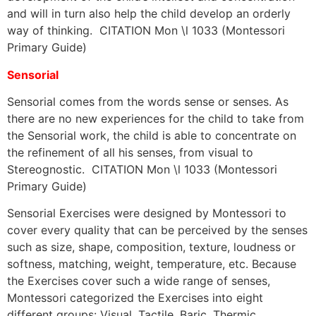
and will in turn also help the child develop an orderly
way of thinking. CITATION Mon \l 1033 (Montessori
Primary Guide)
Sensorial
Sensorial comes from the words sense or senses. As
there are no new experiences for the child to take from
the Sensorial work, the child is able to concentrate on
the refinement of all his senses, from visual to
Stereognostic. CITATION Mon \l 1033 (Montessori
Primary Guide)
Sensorial Exercises were designed by Montessori to
cover every quality that can be perceived by the senses
such as size, shape, composition, texture, loudness or
softness, matching, weight, temperature, etc. Because
the Exercises cover such a wide range of senses,
Montessori categorized the Exercises into eight
different groups: Visual, Tactile, Baric, Thermic,