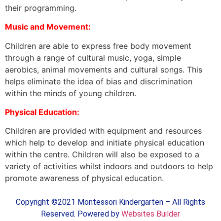
their programming.
Music and Movement:
Children are able to express free body movement
through a range of cultural music, yoga, simple
aerobics, animal movements and cultural songs. This
helps eliminate the idea of bias and discrimination
within the minds of young children.
Physical Education:
Children are provided with equipment and resources
which help to develop and initiate physical education
within the centre. Children will also be exposed to a
variety of activities whilst indoors and outdoors to help
promote awareness of physical education.
Copyright ©2021 Montessori Kindergarten – All Rights
Reserved. Powered by
Websites Builder