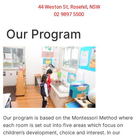
44 Weston St, Rosehill, NSW
02 9897 5500
Our Program
Our program is based on the Montessori Method where
each room is set out into five areas which focus on
children’s development, choice and interest. In our