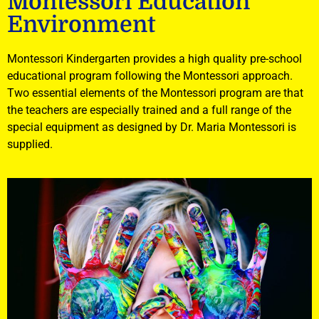
Montessori Education
Environment
Montessori Kindergarten provides a high quality pre-school
educational program following the Montessori approach.
Two essential elements of the Montessori program are that
the teachers are especially trained and a full range of the
special equipment as designed by Dr. Maria Montessori is
supplied.