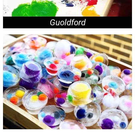
Guoldford