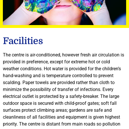
Facilities
The centre is air-conditioned, however fresh air circulation is
provided in preference, except for extreme hot or cold
weather conditions. Hot water is provided for the children’s
hand-washing and is temperature controlled to prevent
scalding. Paper towels are provided rather than cloth to
minimize the possibility of transfer of infections. Every
electrical outlet is protected by a safety-breaker. The large
outdoor space is secured with child-proof gates; soft fall
surfaces protect climbing areas; gardens are safe and
cleanliness of all facilities and equipment is given highest
priority. The centre is distant from main roads so pollution