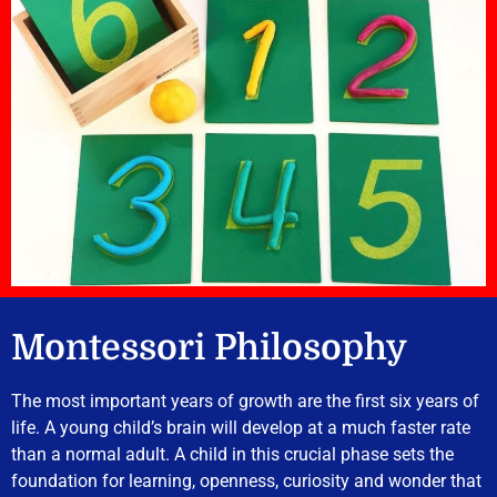
Montessori Philosophy
The most important years of growth are the first six years of
life. A young child’s brain will develop at a much faster rate
than a normal adult. A child in this crucial phase sets the
foundation for learning, openness, curiosity and wonder that