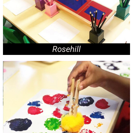
Rosehill