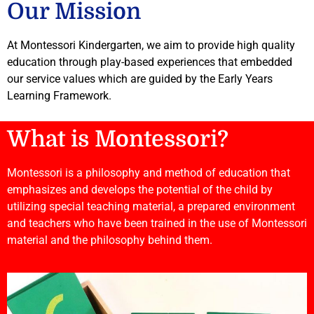
Our Mission
At Montessori Kindergarten, we aim to provide high quality
education through play-based experiences that embedded
our service values which are guided by the Early Years
Learning Framework.
What is Montessori?
Montessori is a philosophy and method of education that
emphasizes and develops the potential of the child by
utilizing special teaching material, a prepared environment
and teachers who have been trained in the use of Montessori
material and the philosophy behind them.