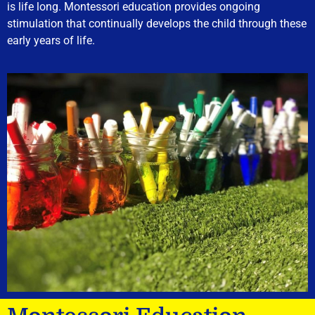
is life long. Montessori education provides ongoing
stimulation that continually develops the child through these
early years of life.