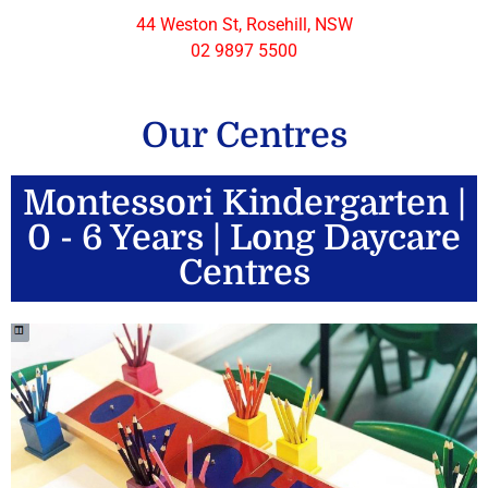
44 Weston St, Rosehill, NSW
02 9897 5500
Our Centres
Montessori Kindergarten |
0 - 6 Years | Long Daycare
Centres