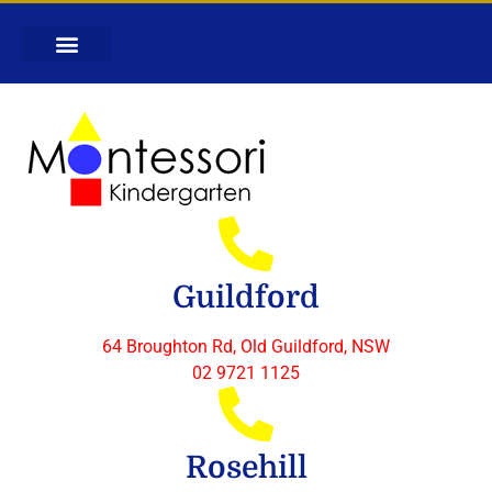
Guildford
64 Broughton Rd, Old Guildford, NSW
02 9721 1125
Rosehill