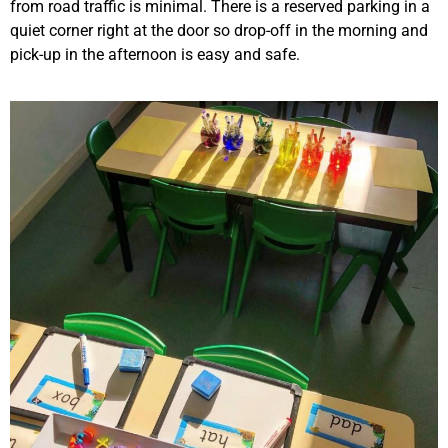
from road traffic is minimal. There is a reserved parking in a
quiet corner right at the door so drop-off in the morning and
pick-up in the afternoon is easy and safe.