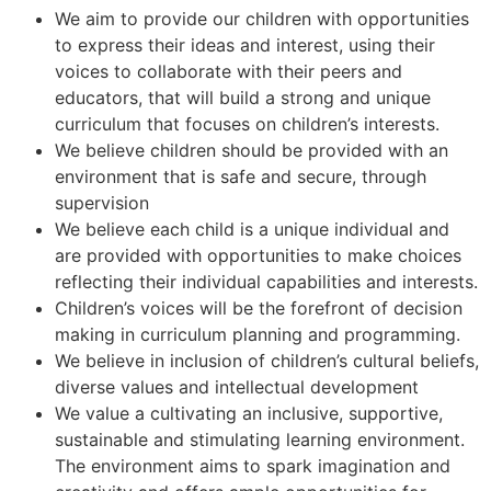
We aim to provide our children with opportunities
to express their ideas and interest, using their
voices to collaborate with their peers and
educators, that will build a strong and unique
curriculum that focuses on children’s interests.
We believe children should be provided with an
environment that is safe and secure, through
supervision
We believe each child is a unique individual and
are provided with opportunities to make choices
reflecting their individual capabilities and interests.
Children’s voices will be the forefront of decision
making in curriculum planning and programming.
We believe in inclusion of children’s cultural beliefs,
diverse values and intellectual development
We value a cultivating an inclusive, supportive,
sustainable and stimulating learning environment.
The environment aims to spark imagination and