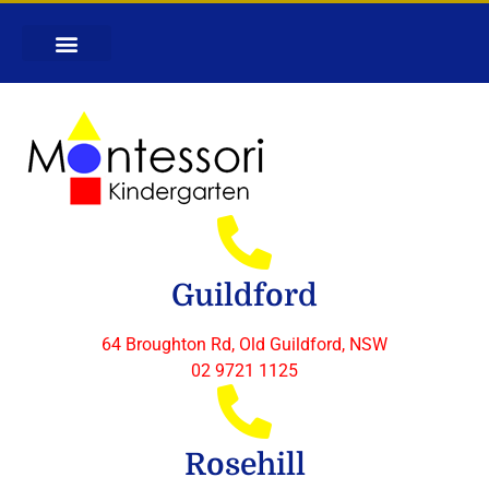
Guildford
64 Broughton Rd, Old Guildford, NSW
02 9721 1125
Rosehill