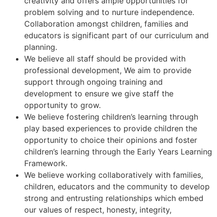
creativity and offers ample opportunities for
problem solving and to nurture independence.
Collaboration amongst children, families and
educators is significant part of our curriculum and
planning.
We believe all staff should be provided with
professional development, We aim to provide
support through ongoing training and
development to ensure we give staff the
opportunity to grow.
We believe fostering children’s learning through
play based experiences to provide children the
opportunity to choice their opinions and foster
children’s learning through the Early Years Learning
Framework.
We believe working collaboratively with families,
children, educators and the community to develop
strong and entrusting relationships which embed
our values of respect, honesty, integrity,