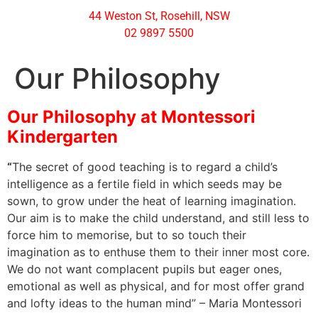
44 Weston St, Rosehill, NSW
02 9897 5500
Our Philosophy
Our Philosophy at Montessori
Kindergarten
“
The secret of good teaching is to regard a child’s
intelligence as a fertile field in which seeds may be
sown, to grow under the heat of learning imagination.
Our aim is to make the child understand, and still less to
force him to memorise, but to so touch their
imagination as to enthuse them to their inner most core.
We do not want complacent pupils but eager ones,
emotional as well as physical, and for most offer grand
and lofty ideas to the human mind” – Maria Montessori