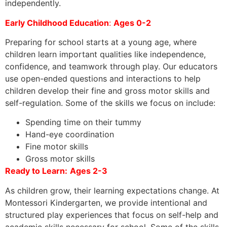
independently.
Early Childhood Education
:
Ages 0-2
Preparing for school starts at a young age, where
children learn important qualities like independence,
confidence, and teamwork through play. Our educators
use open-ended questions and interactions to help
children develop their fine and gross motor skills and
self-regulation. Some of the skills we focus on include:
Spending time on their tummy
Hand-eye coordination
Fine motor skills
Gross motor skills
Ready to Learn:
Ages 2-3
As children grow, their learning expectations change. At
Montessori Kindergarten, we provide intentional and
structured play experiences that focus on self-help and
academic skills necessary for school. Some of the skills