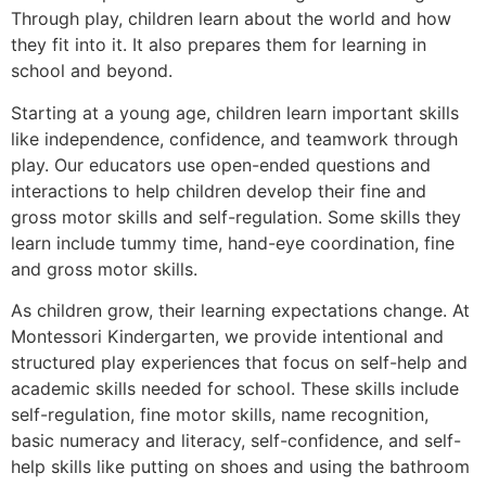
Through play, children learn about the world and how
they fit into it. It also prepares them for learning in
school and beyond.
Starting at a young age, children learn important skills
like independence, confidence, and teamwork through
play. Our educators use open-ended questions and
interactions to help children develop their fine and
gross motor skills and self-regulation. Some skills they
learn include tummy time, hand-eye coordination, fine
and gross motor skills.
As children grow, their learning expectations change. At
Montessori Kindergarten, we provide intentional and
structured play experiences that focus on self-help and
academic skills needed for school. These skills include
self-regulation, fine motor skills, name recognition,
basic numeracy and literacy, self-confidence, and self-
help skills like putting on shoes and using the bathroom