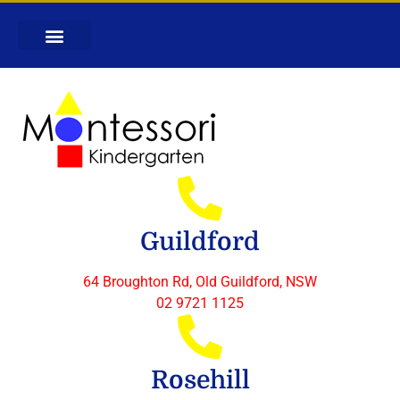
Guildford
64 Broughton Rd, Old Guildford, NSW
02 9721 1125
Rosehill