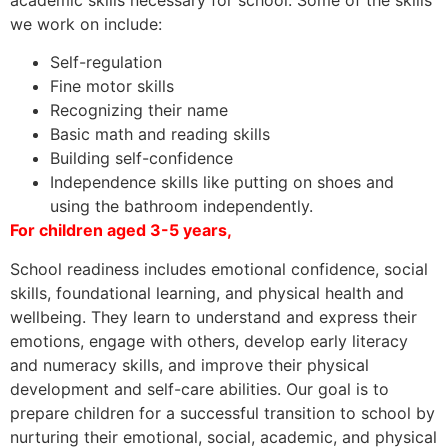
we work on include:
Self-regulation
Fine motor skills
Recognizing their name
Basic math and reading skills
Building self-confidence
Independence skills like putting on shoes and
using the bathroom independently.
For children aged 3-5 years,
School readiness includes emotional confidence, social
skills, foundational learning, and physical health and
wellbeing. They learn to understand and express their
emotions, engage with others, develop early literacy
and numeracy skills, and improve their physical
development and self-care abilities. Our goal is to
prepare children for a successful transition to school by
nurturing their emotional, social, academic, and physical