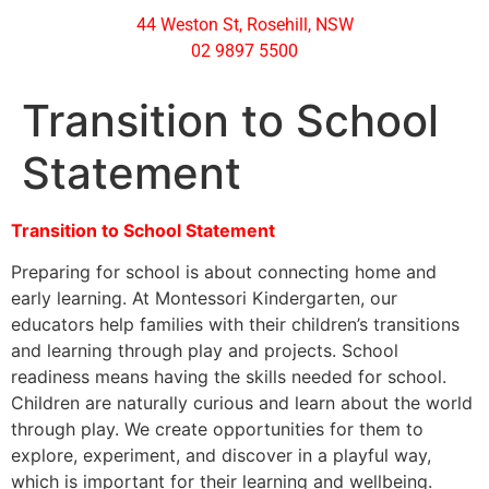
44 Weston St, Rosehill, NSW
02 9897 5500
Transition to School
Statement
Transition to School Statement
Preparing for school is about connecting home and
early learning. At Montessori Kindergarten, our
educators help families with their children’s transitions
and learning through play and projects. School
readiness means having the skills needed for school.
Children are naturally curious and learn about the world
through play. We create opportunities for them to
explore, experiment, and discover in a playful way,
which is important for their learning and wellbeing.