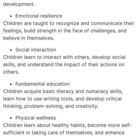
development.
Emotional resilience
Children are taught to recognize and communicate their
feelings, build strength in the face of challenges, and
believe in themselves.
Social interaction
Children learn to interact with others, develop social
skills, and understand the impact of their actions on
others.
Fundamental education
Children acquire basic literacy and numeracy skills,
learn how to use writing tools, and develop critical
thinking, problem-solving, and creativity.
Physical wellness
Children learn about healthy habits, become more self-
sufficient in taking care of themselves, and enhance